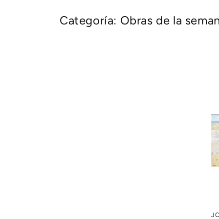
Categoría: Obras de la sema
J