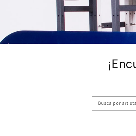
¡Enc
Busca por artista,