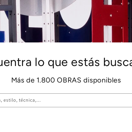
uentra lo que estás busc
Más de 1.800 OBRAS disponibles
 estilo, técnica,...