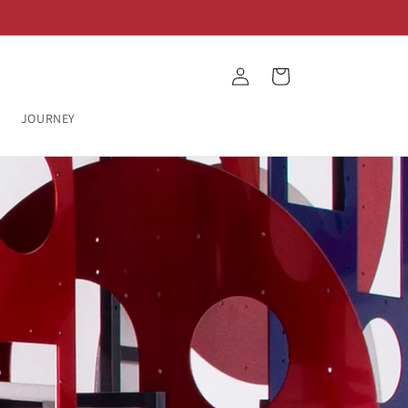
Log
Cart
in
JOURNEY