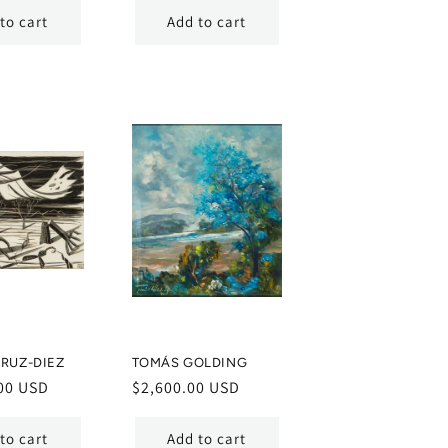
to cart
Add to cart
RUZ-DIEZ
TOMÁS GOLDING
00 USD
Regular
$2,600.00 USD
price
to cart
Add to cart