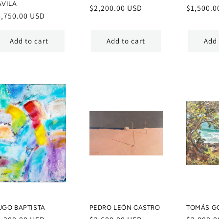
ÁVILA
Regular
$2,200.00 USD
Regular
$1,500.0
egular
4,750.00 USD
price
price
ice
Add to cart
Add to cart
Add 
UGO BAPTISTA
PEDRO LEÓN CASTRO
TOMÁS G