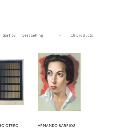
Sort by:
18 products
RO OTERO
ARMANDO BARRIOS