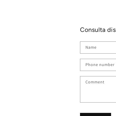
Consulta dis
Name
Phone number
Comment