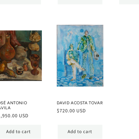
OSÉ ANTONIO
DAVID ACOSTA TOVAR
ÁVILA
Regular
$720.00 USD
egular
2,950.00 USD
price
ice
Add to cart
Add to cart