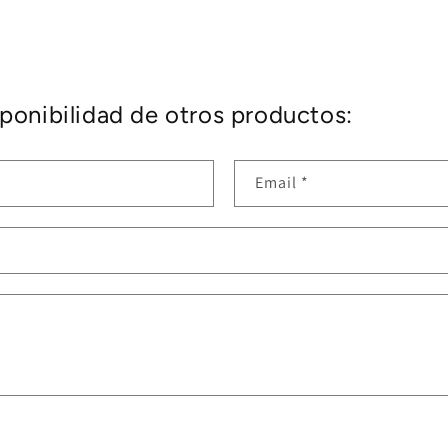
ponibilidad de otros productos:
Email
*