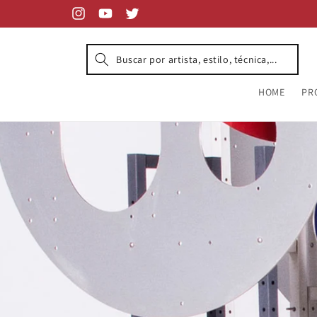
Skip to
content
Instagram
YouTube
Twitter
HOME
PR