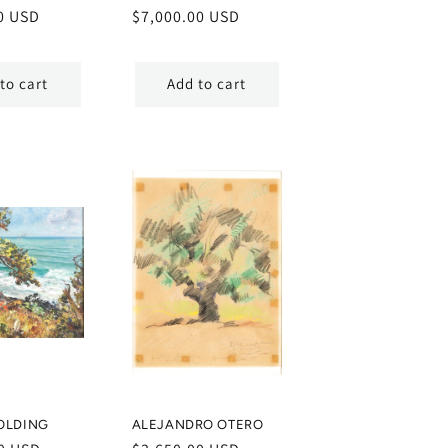
0 USD
Regular
$7,000.00 USD
price
to cart
Add to cart
OLDING
ALEJANDRO OTERO