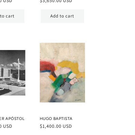
0 USD
Regular
$3,650.00 USD
price
to cart
Add to cart
ER APÓSTOL
HUGO BAPTISTA
0 USD
Regular
$1,400.00 USD
price