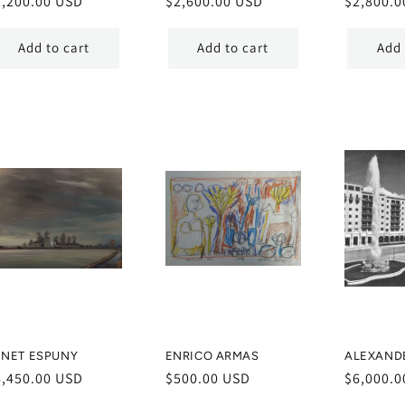
egular
2,200.00 USD
Regular
$2,600.00 USD
Regular
$2,800.0
ice
price
price
Add to cart
Add to cart
Add 
ENET ESPUNY
ENRICO ARMAS
ALEXAND
egular
6,450.00 USD
Regular
$500.00 USD
Regular
$6,000.0
ice
price
price