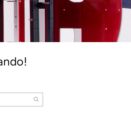
ando!