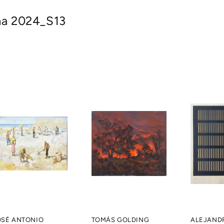
na 2024_S13
OSÉ ANTONIO
TOMÁS GOLDING
ALEJAND