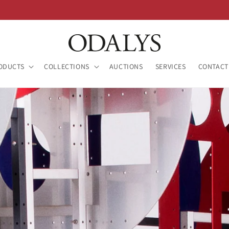
ODUCTS
COLLECTIONS
AUCTIONS
SERVICES
CONTACT