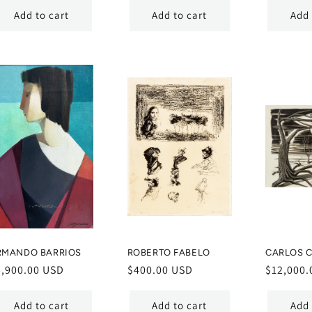
Add to cart
Add to cart
Add 
RMANDO BARRIOS
ROBERTO FABELO
CARLOS C
egular
5,900.00 USD
Regular
$400.00 USD
Regular
$12,000.
ice
price
price
Add to cart
Add to cart
Add 