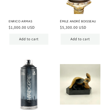
ENRICO ARMAS
ÉMILE ANDRÉ BOISSEAU
Regular
$1,000.00 USD
Regular
$5,300.00 USD
price
price
Add to cart
Add to cart