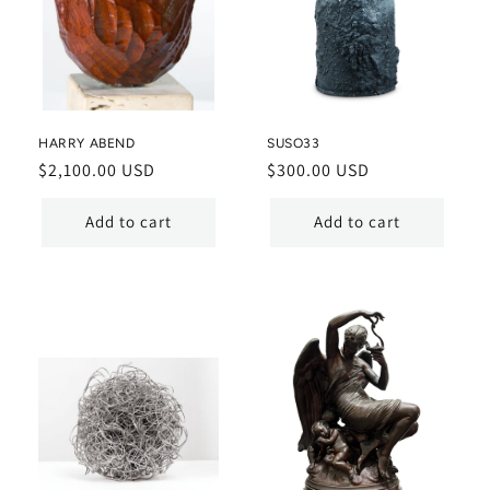
HARRY ABEND
SUSO33
Regular
$2,100.00 USD
Regular
$300.00 USD
price
price
Add to cart
Add to cart