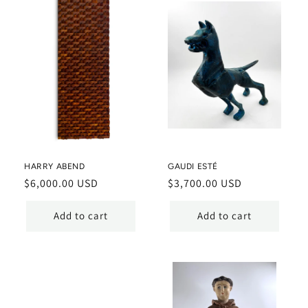
HARRY ABEND
GAUDI ESTÉ
Regular
$6,000.00 USD
Regular
$3,700.00 USD
price
price
Add to cart
Add to cart