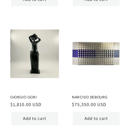
GIORGIO GORI
NARCISO DEBOURG
Regular
$1,810.00 USD
Regular
$75,350.00 USD
price
price
Add to cart
Add to cart