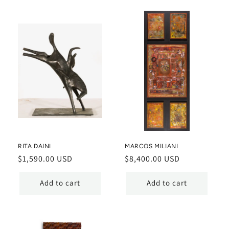
RITA DAINI
MARCOS MILIANI
Regular
$1,590.00 USD
Regular
$8,400.00 USD
price
price
Add to cart
Add to cart