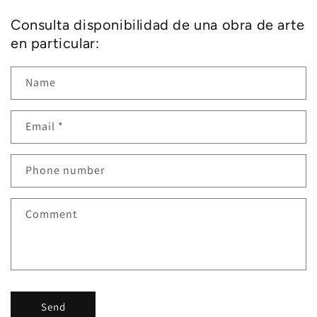
Consulta disponibilidad de una obra de arte
en particular:
Name
Email
*
Phone number
Comment
Send