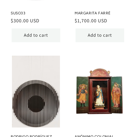
SUSO33
MARGARITA FARRÉ
Regular
$300.00 USD
Regular
$1,700.00 USD
price
price
Add to cart
Add to cart
RODRIGO RODRÍGUEZ
ANÓNIMO COLONIAL