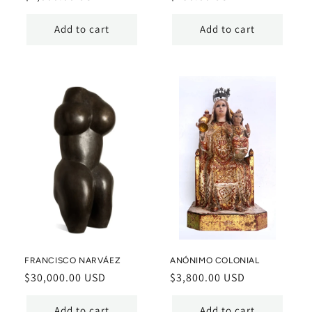
price
price
Add to cart
Add to cart
FRANCISCO NARVÁEZ
ANÓNIMO COLONIAL
Regular
$30,000.00 USD
Regular
$3,800.00 USD
price
price
Add to cart
Add to cart