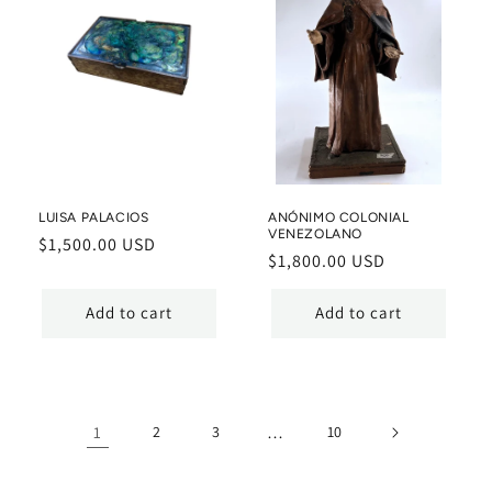
LUISA PALACIOS
ANÓNIMO COLONIAL
VENEZOLANO
Regular
$1,500.00 USD
Regular
$1,800.00 USD
price
price
Add to cart
Add to cart
1
2
3
…
10