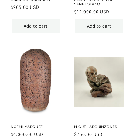
VENEZOLANO
Regular
$965.00 USD
Regular
$12,000.00 USD
price
price
Add to cart
Add to cart
NOEMÍ MÁRQUEZ
MIGUEL ARGUINZONES
Regular
$4,000.00 USD
Regular
$750.00 USD