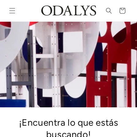
Skip to
content
Cart
¡Encuentra lo que estás
buscando!