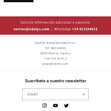
Solicite información adicional o asesoría:
ventas@odalys.com
| WhatsApp
+34 913194011
CASA DE SUBASTAS ODALYS S.L.
CIF: B85330496
28010 Madrid, España.
(+34) 913 19 40 11
grupo@odalys.com
Suscríbete a nuestro newsletter
Email
Instagram
YouTube
Twitter