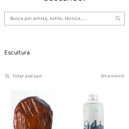
Busca por artista, estilo, técnica,...
Escultura
Filter and sort
196 products