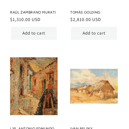
RAÚL ZAMBRANO MURATI
TOMÁS GOLDING
Regular
$1,310.00 USD
Regular
$2,810.00 USD
price
price
Add to cart
Add to cart
L35. ANTONIO EDMUNDO
IVAN BELSKY