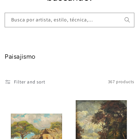
Busca por artista, estilo, técnica,...
Paisajismo
Filter and sort
367 products