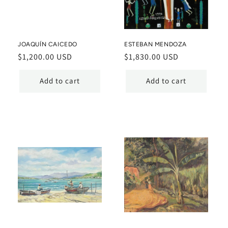
JOAQUÍN CAICEDO
ESTEBAN MENDOZA
Regular
$1,200.00 USD
Regular
$1,830.00 USD
price
price
Add to cart
Add to cart