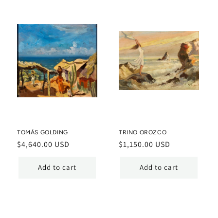
TOMÁS GOLDING
TRINO OROZCO
Regular
$4,640.00 USD
Regular
$1,150.00 USD
price
price
Add to cart
Add to cart