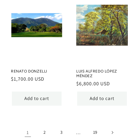
RENATO DONZELLI
LUIS ALFREDO LÓPEZ
MÉNDEZ
Regular
$1,700.00 USD
Regular
$6,800.00 USD
price
price
Add to cart
Add to cart
1
2
3
…
19