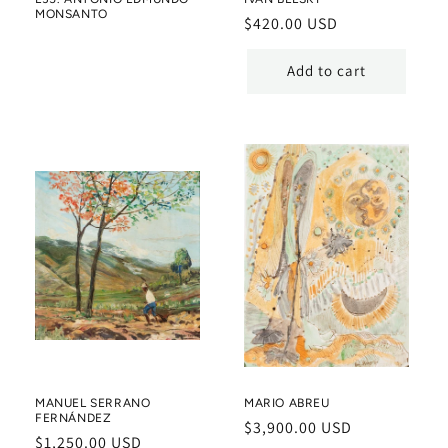
MONSANTO
Regular
$420.00 USD
price
Add to cart
MANUEL SERRANO
MARIO ABREU
FERNÁNDEZ
Regular
$3,900.00 USD
Regular
$1,250.00 USD