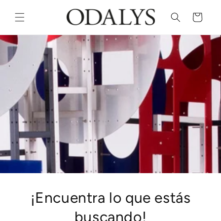
Skip to
content
Cart
¡Encuentra lo que estás
buscando!