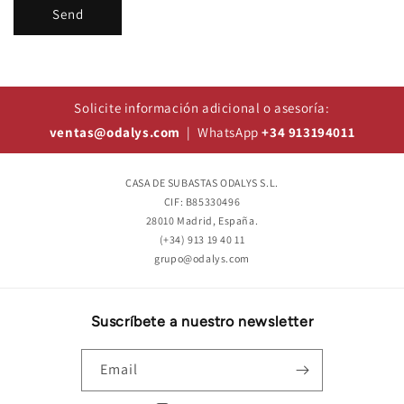
Send
Solicite información adicional o asesoría:
ventas@odalys.com
| WhatsApp
+34 913194011
CASA DE SUBASTAS ODALYS S.L.
CIF: B85330496
28010 Madrid, España.
(+34) 913 19 40 11
grupo@odalys.com
Suscríbete a nuestro newsletter
Email