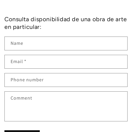
Consulta disponibilidad de una obra de arte
en particular:
Name
Email
*
Phone number
Comment