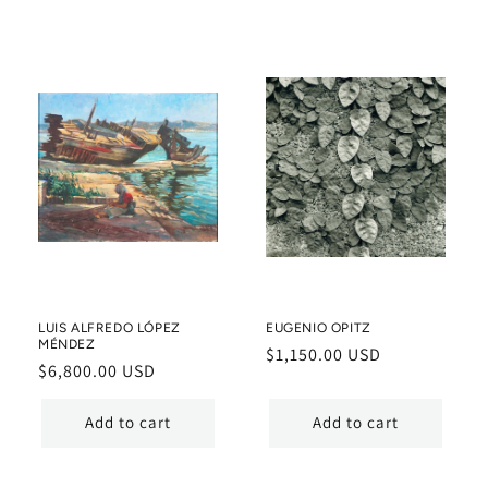
LUIS ALFREDO LÓPEZ
EUGENIO OPITZ
MÉNDEZ
Regular
$1,150.00 USD
Regular
$6,800.00 USD
price
price
Add to cart
Add to cart