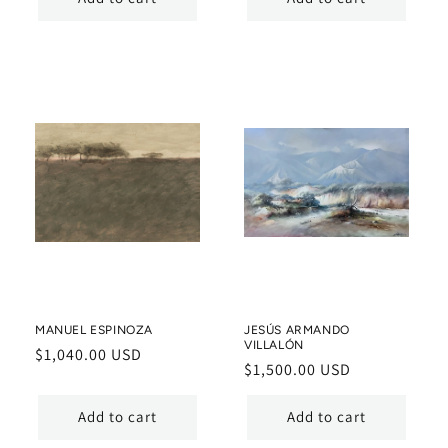
MANUEL ESPINOZA
JESÚS ARMANDO
VILLALÓN
Regular
$1,040.00 USD
Regular
$1,500.00 USD
price
price
Add to cart
Add to cart