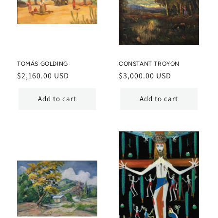
TOMÁS GOLDING
CONSTANT TROYON
Regular
$2,160.00 USD
Regular
$3,000.00 USD
price
price
Add to cart
Add to cart