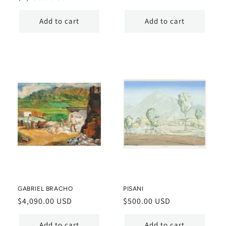
price
price
Add to cart
Add to cart
GABRIEL BRACHO
PISANI
Regular
$4,090.00 USD
Regular
$500.00 USD
price
price
Add to cart
Add to cart