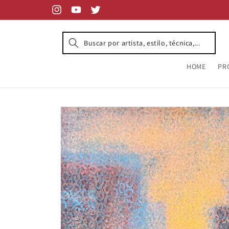
Skip to
content
Instagram
YouTube
Twitter
HOME
PR
Skip to
product
information