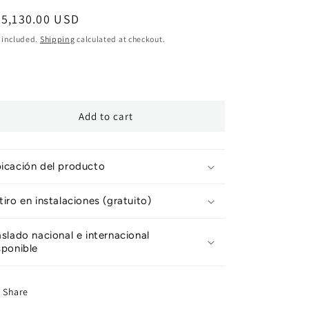
egular
25,130.00 USD
ice
 included.
Shipping
calculated at checkout.
Add to cart
icación del producto
tiro en instalaciones (gratuito)
aslado nacional e internacional
sponible
Share