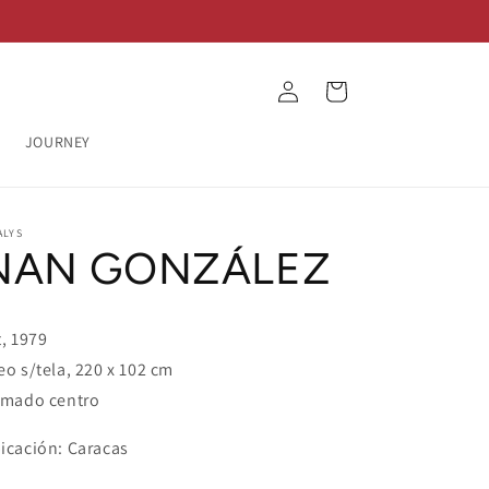
Log
Cart
in
JOURNEY
ALYS
NAN GONZÁLEZ
t, 1979
eo s/tela, 220 x 102 cm
rmado centro
icación: Caracas