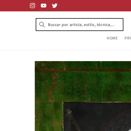
Skip to
content
Instagram
YouTube
Twitter
HOME
PR
Skip to
product
information