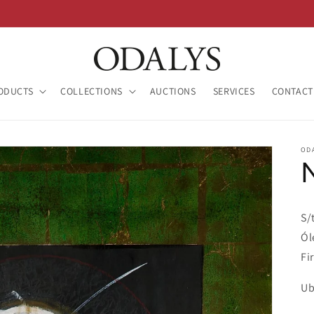
ODUCTS
COLLECTIONS
AUCTIONS
SERVICES
CONTACT
OD
S/
Ól
Fi
Ub