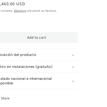
egular
1,460.00 USD
ice
 included.
Shipping
calculated at checkout.
Add to cart
icación del producto
tiro en instalaciones (gratuito)
aslado nacional e internacional
sponible
Share