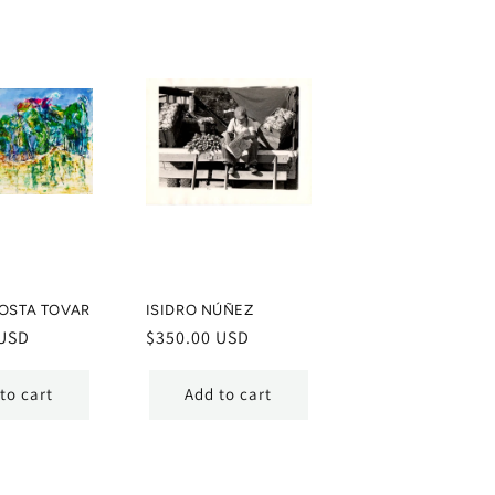
OSTA TOVAR
ISIDRO NÚÑEZ
 USD
Regular
$350.00 USD
price
to cart
Add to cart