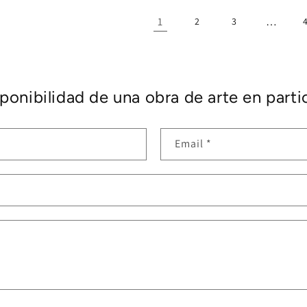
1
…
2
3
ponibilidad de una obra de arte en partic
Email
*