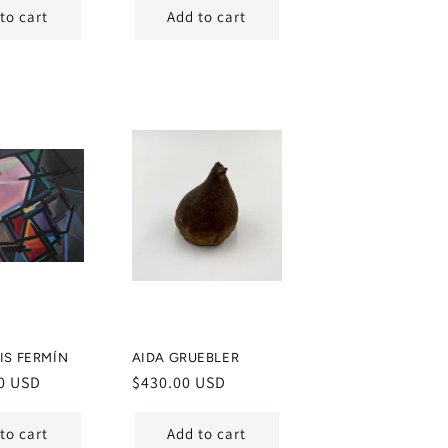
to cart
Add to cart
IS FERMÍN
AIDA GRUEBLER
0 USD
Regular
$430.00 USD
price
to cart
Add to cart