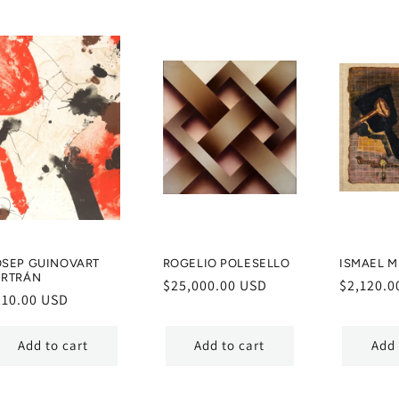
OSEP GUINOVART
ROGELIO POLESELLO
ISMAEL 
ERTRÁN
Regular
$25,000.00 USD
Regular
$2,120.0
egular
210.00 USD
price
price
ice
Add to cart
Add to cart
Add 