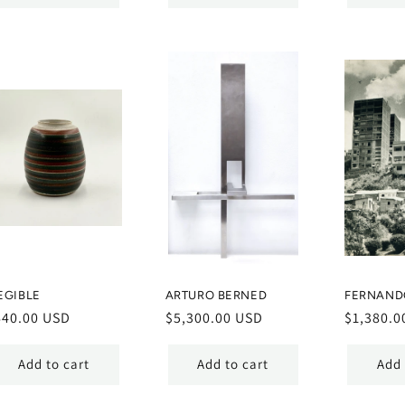
EGIBLE
ARTURO BERNED
FERNAND
egular
640.00 USD
Regular
$5,300.00 USD
Regular
$1,380.0
ice
price
price
Add to cart
Add to cart
Add 