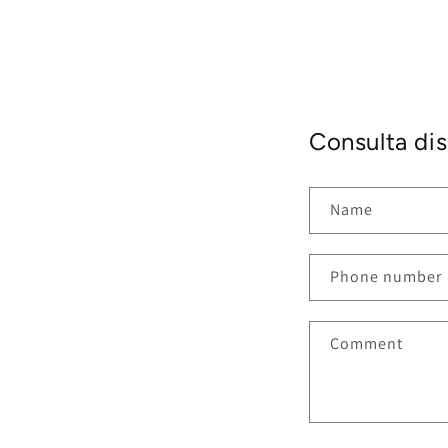
Consulta dis
Name
Phone number
Comment