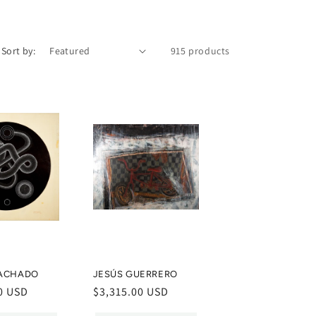
Sort by:
915 products
ACHADO
JESÚS GUERRERO
0 USD
Regular
$3,315.00 USD
price