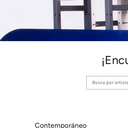
¡Enc
Busca por artista,
Contemporáneo