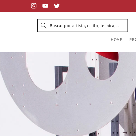
Skip to
content
Instagram
YouTube
Twitter
HOME
PR