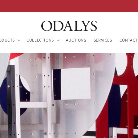
ODUCTS
COLLECTIONS
AUCTIONS
SERVICES
CONTACT