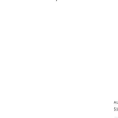
AL
R
$
pr