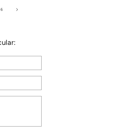
46
ular: