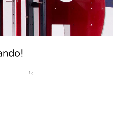
ando!