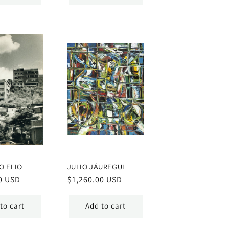
O ELIO
JULIO JÁUREGUI
0 USD
Regular
$1,260.00 USD
price
to cart
Add to cart