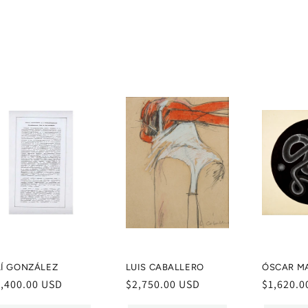
Í­ GONZÁLEZ
LUIS CABALLERO
ÓSCAR M
egular
1,400.00 USD
Regular
$2,750.00 USD
Regular
$1,620.0
ice
price
price