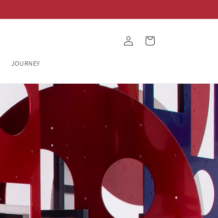
Log
Cart
in
JOURNEY