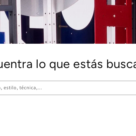
uentra lo que estás busc
 estilo, técnica,...