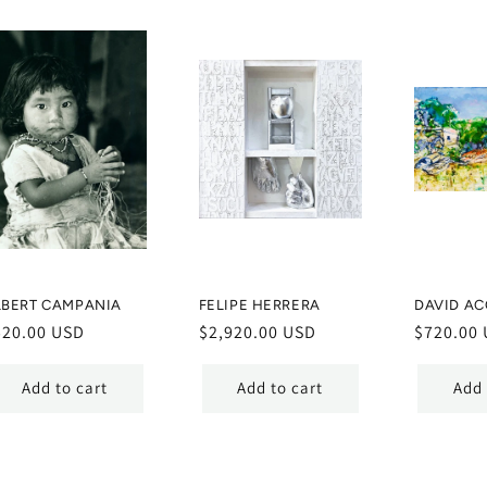
LBERT CAMPANIA
FELIPE HERRERA
DAVID AC
egular
520.00 USD
Regular
$2,920.00 USD
Regular
$720.00
ice
price
price
Add to cart
Add to cart
Add 