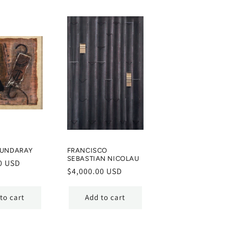
MUNDARAY
FRANCISCO
SEBASTIAN NICOLAU
0 USD
Regular
$4,000.00 USD
price
to cart
Add to cart