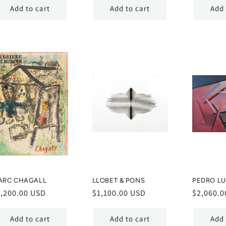
Add to cart
Add to cart
Add 
ARC CHAGALL
LLOBET & PONS
PEDRO LU
egular
1,200.00 USD
Regular
$1,100.00 USD
Regular
$2,060.0
ice
price
price
Add to cart
Add to cart
Add 